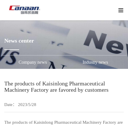
下
拉
菜
单
News center
Company news
Industry news
The products of Kaisinlong Pharmaceutical
Machinery Factory are favored by customers
Date： 2023/5/28
The products of Kaisinlong Pharmaceutical Machinery Factory are