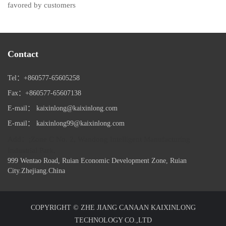
favored by customers
Contact
Tel：+860577-65605258
Fax：+860577-65607138
E-mail： kaixinlong@kaixinlong.com
E-mail： kaixinlong99@kaixinlong.com
Add：;Zone C No. 2, Wandong Intelligent Manufacturing
Industrial Park,
999 Wentao Road, Ruian Economic Development Zone, Ruian
City.Zhejiang.China
COPYRIGHT © ZHE JIANG CANAAN KAIXINLONG
TECHNOLOGY CO.,LTD