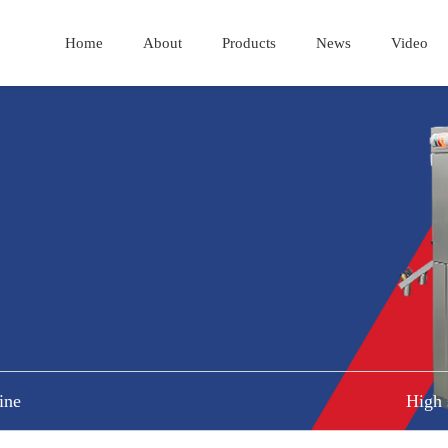
Home
About
Products
News
Video
ine
High 