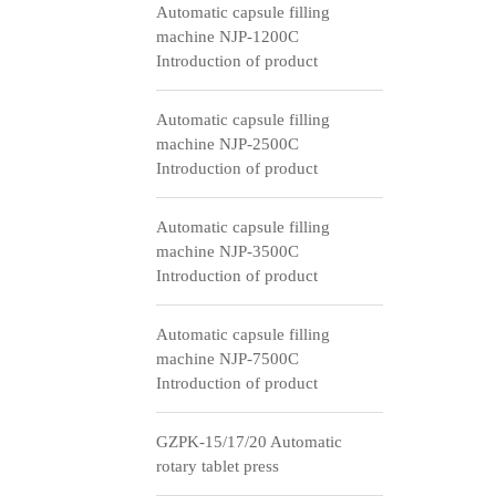
Automatic capsule filling
machine NJP-1200C
Introduction of product
Automatic capsule filling
machine NJP-2500C
Introduction of product
Automatic capsule filling
machine NJP-3500C
Introduction of product
Automatic capsule filling
machine NJP-7500C
Introduction of product
GZPK-15/17/20 Automatic
rotary tablet press