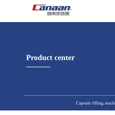
Product center
Capsule filling mach