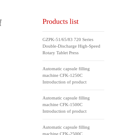
Products list
f
GZPK-51/65/83 720 Series
Double-Discharge High-Speed
Rotary Tablet Press
Automatic capsule filling
machine CFK-1250C
Introduction of product
Automatic capsule filling
machine CFK-1500C
Introduction of product
Automatic capsule filling
machine CFK-2500C