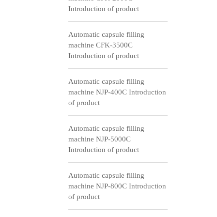
Introduction of product
Automatic capsule filling
machine CFK-3500C
Introduction of product
Automatic capsule filling
machine NJP-400C Introduction
of product
Automatic capsule filling
machine NJP-5000C
Introduction of product
Automatic capsule filling
machine NJP-800C Introduction
of product