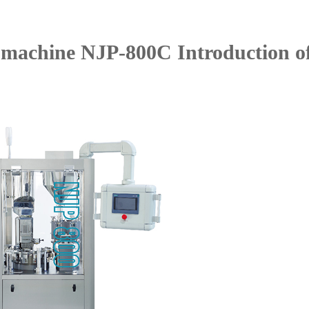
g machine NJP-800C Introduction o