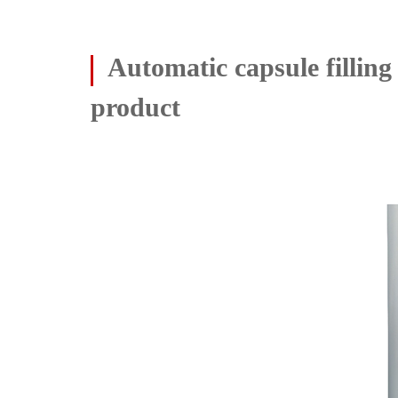
Automatic capsule fillin
product