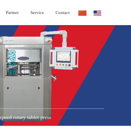
Partner
Service
Contact
speed rotary tablet press