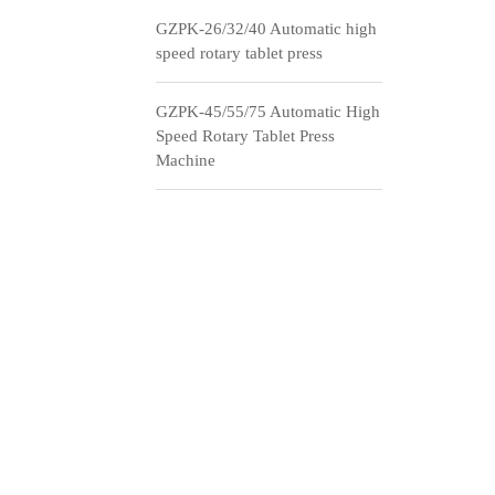
GZPK-26/32/40 Automatic high
speed rotary tablet press
GZPK-45/55/75 Automatic High
Speed Rotary Tablet Press
Machine